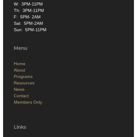
W: 3PM-11PM
Th: 3PM-11PM
F: 5PM- 2AM
Sat: 5PM-2AM
Sun: 5PM-11PM
Menu
Home
About
Programs
Resources
News
Contact
Members Only
Links