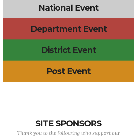
National Event
Department Event
District Event
Post Event
SITE SPONSORS
Thank you to the following who support our