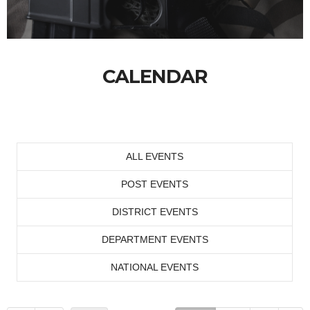
CALENDAR
ALL EVENTS
POST EVENTS
DISTRICT EVENTS
DEPARTMENT EVENTS
NATIONAL EVENTS