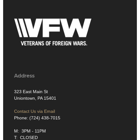
Address
323 East Main St
Uniontown, PA 15401
Contact Us via Email
Phone: (724) 438-7015
M: 3PM - 11PM
T: CLOSED