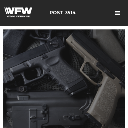
POST 3514