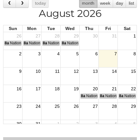
today
month
week
day
list
August 2026
Sun
Mon
Tue
Wed
Thu
Fri
Sat
26
27
28
29
30
31
1
8a
National Convention
8a
National Convention
8a
National Convention
8a
National Convention
2
3
4
5
6
7
8
9
10
11
12
13
14
15
16
17
18
19
20
21
22
8a
National Budget & Finance Com
8a
National Council of 
8a
National 
23
24
25
26
27
28
29
30
31
1
2
3
4
5