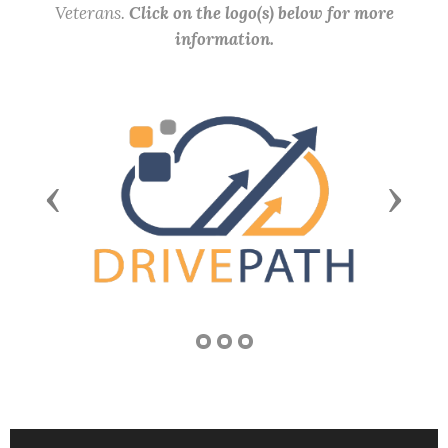
Veterans.
Click on the logo(s) below for more
information.
Previous
Next