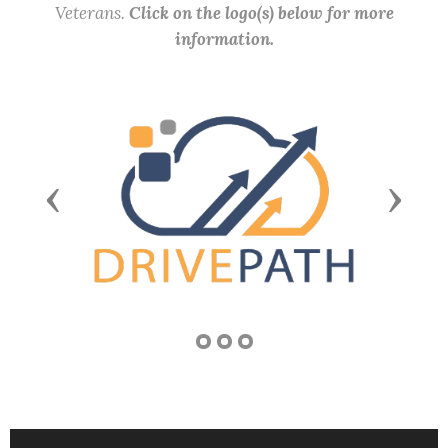
Veterans.
Click on the logo(s) below for more
information.
Previous
Next