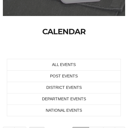
CALENDAR
ALL EVENTS
POST EVENTS
DISTRICT EVENTS
DEPARTMENT EVENTS
NATIONAL EVENTS