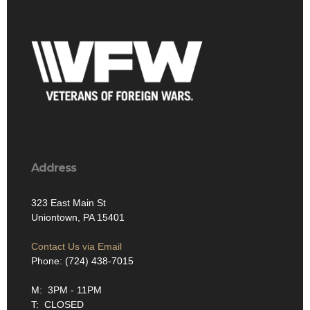
Address
323 East Main St
Uniontown, PA 15401
Contact Us via Email
Phone: (724) 438-7015
M: 3PM - 11PM
T: CLOSED