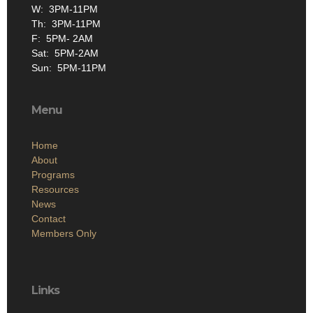
W: 3PM-11PM
Th: 3PM-11PM
F: 5PM- 2AM
Sat: 5PM-2AM
Sun: 5PM-11PM
Menu
Home
About
Programs
Resources
News
Contact
Members Only
Links