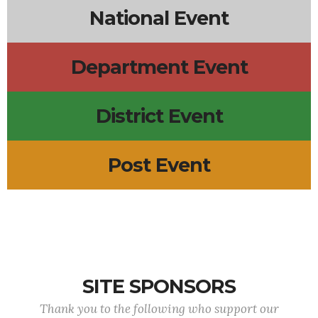
National Event
Department Event
District Event
Post Event
SITE SPONSORS
Thank you to the following who support our