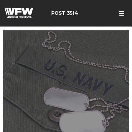
POST 3514