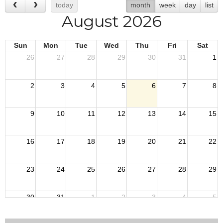
today
month
week
day
list
August 2026
Sun
Mon
Tue
Wed
Thu
Fri
Sat
26
27
28
29
30
31
1
2
3
4
5
6
7
8
9
10
11
12
13
14
15
16
17
18
19
20
21
22
23
24
25
26
27
28
29
30
31
1
2
3
4
5