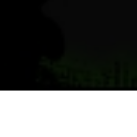
Previous
Next
WELCOME TO POST 3514