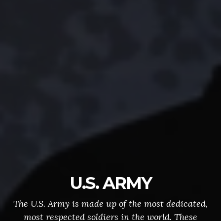
U.S. ARMY
The U.S. Army is made up of the most dedicated,
most respected soldiers in the world. These