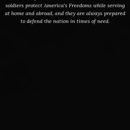
soldiers protect America's Freedoms while serving
at home and abroad, and they are always prepared
to defend the nation in times of need.