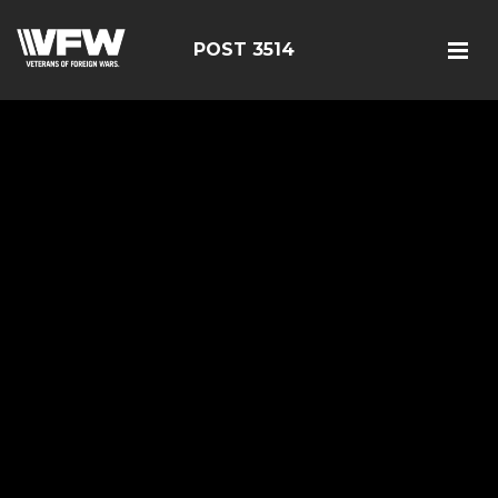
POST 3514