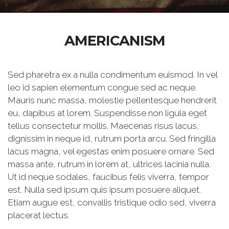
AMERICANISM
Sed pharetra ex a nulla condimentum euismod. In vel
leo id sapien elementum congue sed ac neque.
Mauris nunc massa, molestie pellentesque hendrerit
eu, dapibus at lorem. Suspendisse non ligula eget
tellus consectetur mollis. Maecenas risus lacus,
dignissim in neque id, rutrum porta arcu. Sed fringilla
lacus magna, vel egestas enim posuere ornare. Sed
massa ante, rutrum in lorem at, ultrices lacinia nulla.
Ut id neque sodales, faucibus felis viverra, tempor
est. Nulla sed ipsum quis ipsum posuere aliquet.
Etiam augue est, convallis tristique odio sed, viverra
placerat lectus.