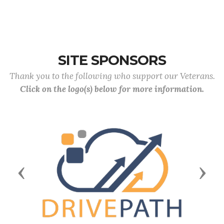
SITE SPONSORS
Thank you to the following who support our Veterans.
Click on the logo(s) below for more information.
Previous
Next