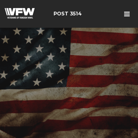
POST 3514