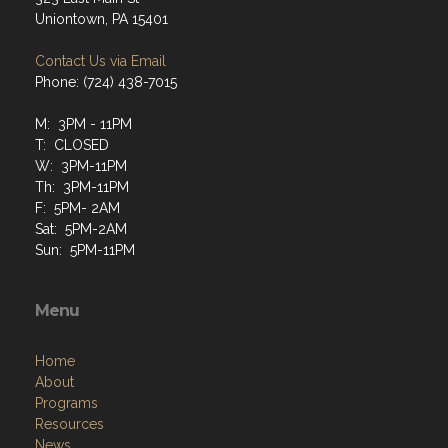
Uniontown, PA 15401
Contact Us via Email
Phone: (724) 438-7015
M: 3PM - 11PM
T: CLOSED
W: 3PM-11PM
Th: 3PM-11PM
F: 5PM- 2AM
Sat: 5PM-2AM
Sun: 5PM-11PM
Menu
Home
About
Programs
Resources
News