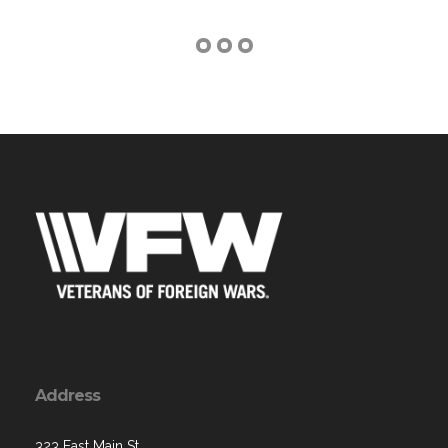
Address
323 East Main St