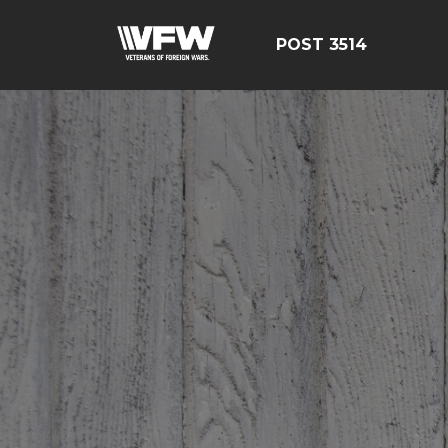
POST 3514