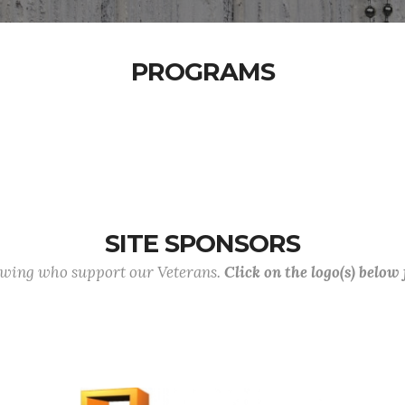
PROGRAMS
SITE SPONSORS
lowing who support our Veterans.
Click on the logo(s) below