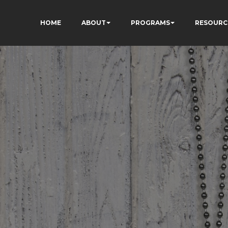
HOME
ABOUT
PROGRAMS
RESOURC