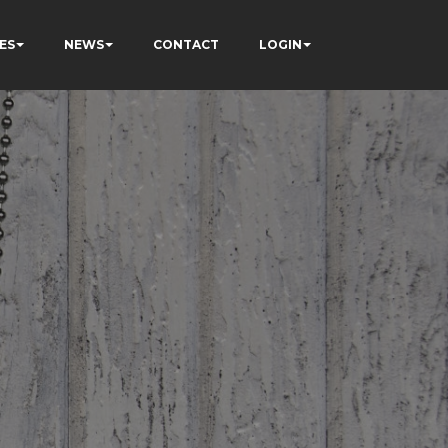
ES
NEWS
CONTACT
LOGIN