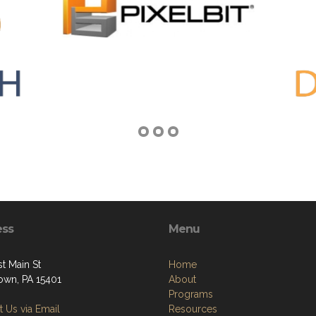
ess
Menu
t Main St
Home
own, PA 15401
About
Programs
 Us via Email
Resources