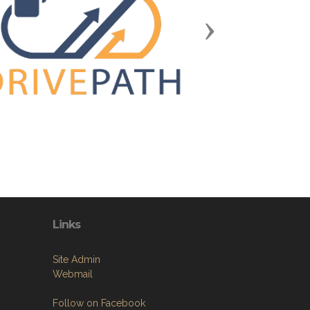
Next
Links
Site Admin
Webmail
Follow on Facebook