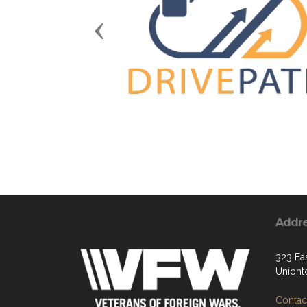
Previous
Addr
323 Eas
Uniont
Contact