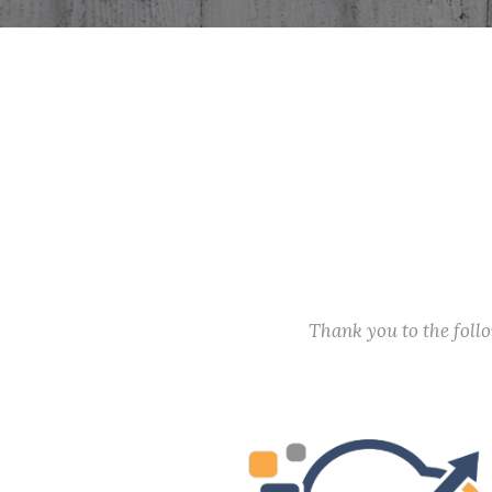
Thank you to the fol