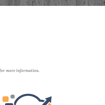
 for more information.