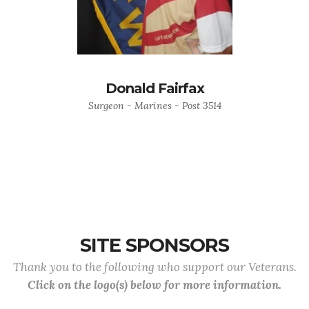
Donald Fairfax
Surgeon - Marines - Post 3514
SITE SPONSORS
Thank you to the following who support our Veterans.
Click on the logo(s) below for more information.