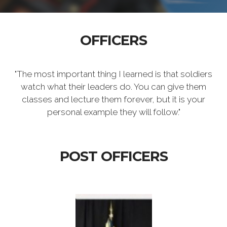
OFFICERS
"The most important thing I learned is that soldiers
watch what their leaders do. You can give them
classes and lecture them forever, but it is your
personal example they will follow."
POST OFFICERS