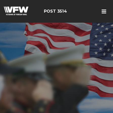
POST 3514