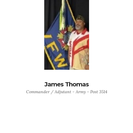
James Thomas
Commander / Adjutant - Army - Post 3514