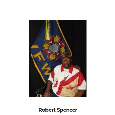
Robert Spencer