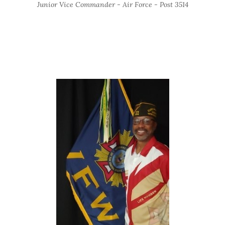
Junior Vice Commander - Air Force - Post 3514