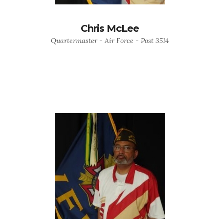
Chris McLee
Quartermaster - Air Force - Post 3514