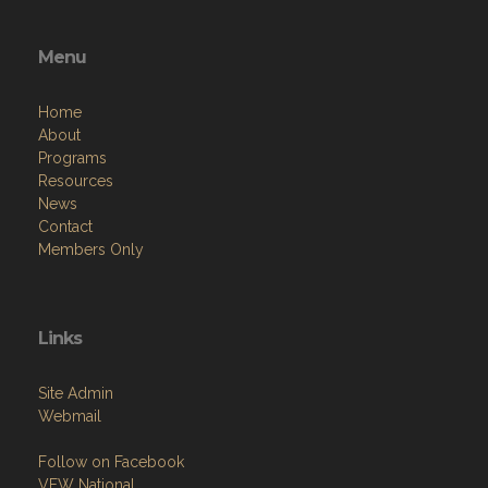
Menu
Home
About
Programs
Resources
News
Contact
Members Only
Links
Site Admin
Webmail
Follow on Facebook
VFW National