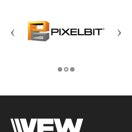
Previous
Next