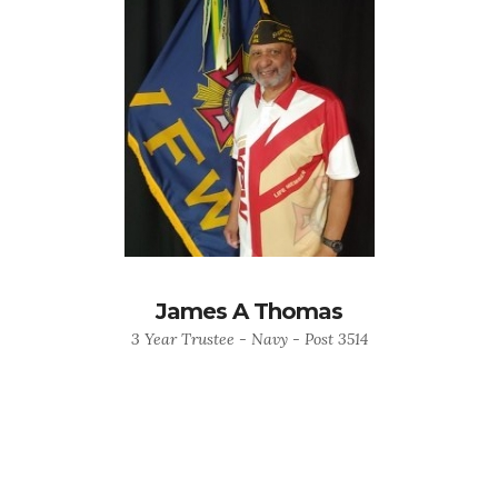
James A Thomas
3 Year Trustee - Navy - Post 3514