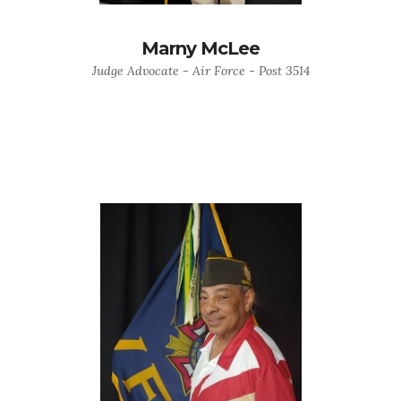
Marny McLee
Judge Advocate - Air Force - Post 3514