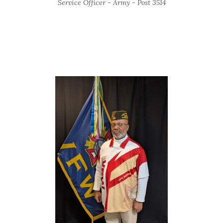
Service Officer - Army - Post 3514