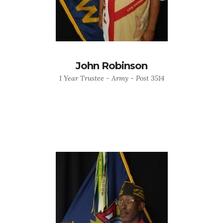
John Robinson
1 Year Trustee - Army - Post 3514