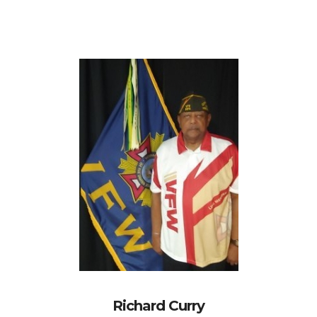
Richard Curry