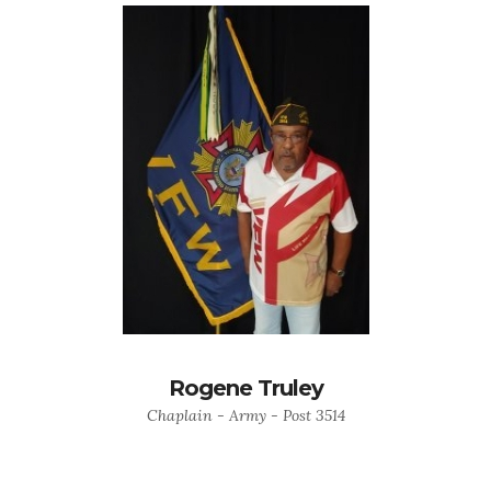
Rogene Truley
Chaplain - Army - Post 3514