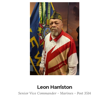
Leon Harriston
Senior Vice Commander - Marines - Post 3514