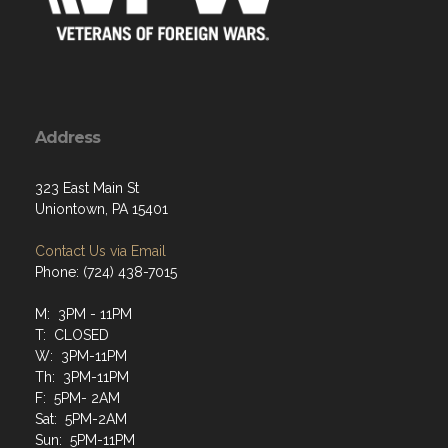
Address
323 East Main St
Uniontown, PA 15401
Contact Us via Email
Phone: (724) 438-7015
M: 3PM - 11PM
T: CLOSED
W: 3PM-11PM
Th: 3PM-11PM
F: 5PM- 2AM
Sat: 5PM-2AM
Sun: 5PM-11PM