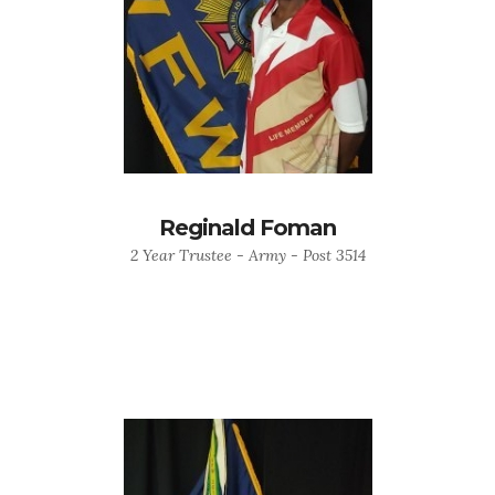
Reginald Foman
2 Year Trustee - Army - Post 3514