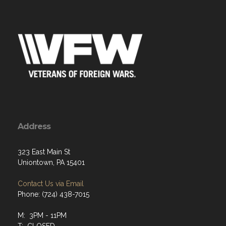
Address
323 East Main St
Uniontown, PA 15401
Contact Us via Email
Phone: (724) 438-7015
M: 3PM - 11PM
T: CLOSED