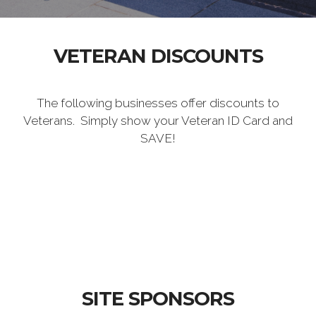
VETERAN DISCOUNTS
The following businesses offer discounts to
Veterans. Simply show your Veteran ID Card and
SAVE!
SITE SPONSORS