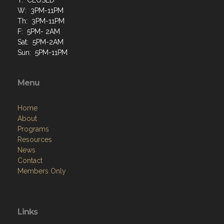
W: 3PM-11PM
Th: 3PM-11PM
F: 5PM- 2AM
Sat: 5PM-2AM
Sun: 5PM-11PM
Menu
Home
About
Programs
Resources
News
Contact
Members Only
Links