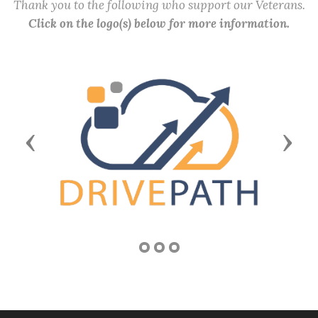
Thank you to the following who support our Veterans.
Click on the logo(s) below for more information.
Previous
Next