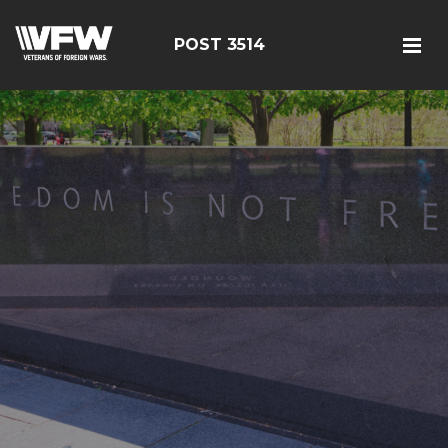
POST 3514