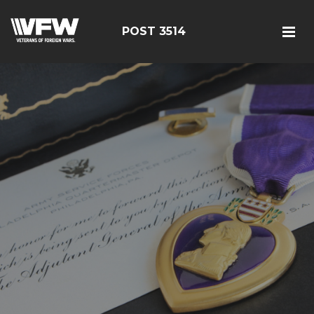
POST 3514