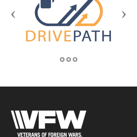
Previous
Next