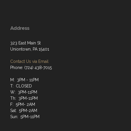
Address
323 East Main St
Uniontown, PA 15401
Contact Us via Email
Phone: (724) 438-7015
M: 3PM - 11PM
T: CLOSED
W: 3PM-11PM
Th: 3PM-11PM
F: 5PM- 2AM
Sat: 5PM-2AM
Sun: 5PM-11PM