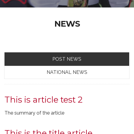
NEWS
POST NEWS
NATIONAL NEWS
This is article test 2
The summary of the article
This is the title article