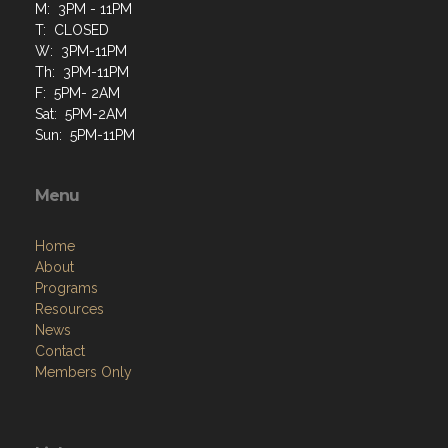
M: 3PM - 11PM
T: CLOSED
W: 3PM-11PM
Th: 3PM-11PM
F: 5PM- 2AM
Sat: 5PM-2AM
Sun: 5PM-11PM
Menu
Home
About
Programs
Resources
News
Contact
Members Only