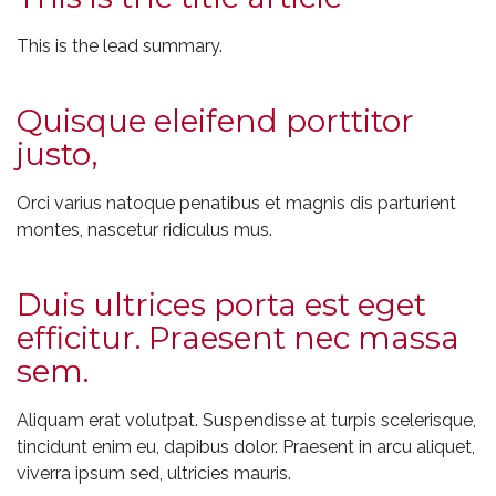
This is the lead summary.
Quisque eleifend porttitor
justo,
Orci varius natoque penatibus et magnis dis parturient
montes, nascetur ridiculus mus.
Duis ultrices porta est eget
efficitur. Praesent nec massa
sem.
Aliquam erat volutpat. Suspendisse at turpis scelerisque,
tincidunt enim eu, dapibus dolor. Praesent in arcu aliquet,
viverra ipsum sed, ultricies mauris.