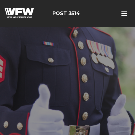
POST 3514