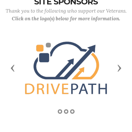
SITE SPONSORS
Thank you to the following who support our Veterans.
Click on the logo(s) below for more information.
Previous
Next