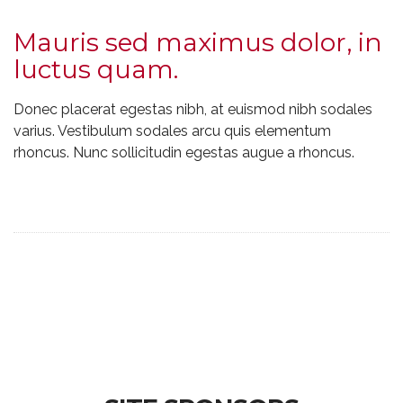
Mauris sed maximus dolor, in
luctus quam.
Donec placerat egestas nibh, at euismod nibh sodales
varius. Vestibulum sodales arcu quis elementum
rhoncus. Nunc sollicitudin egestas augue a rhoncus.