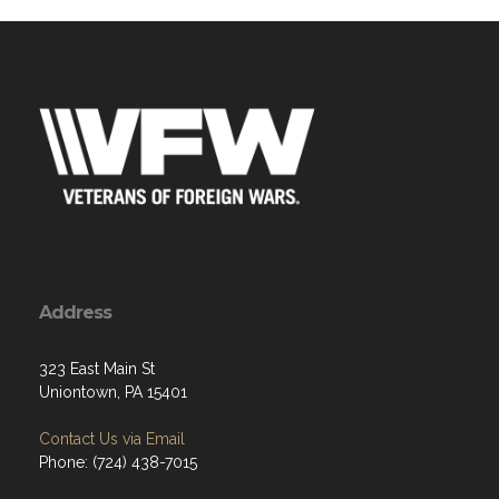
Address
323 East Main St
Uniontown, PA 15401
Contact Us via Email
Phone: (724) 438-7015