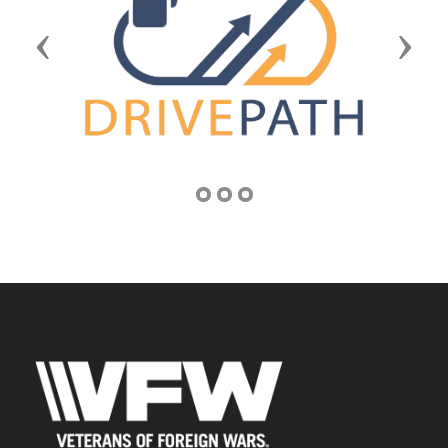
Previous
Next