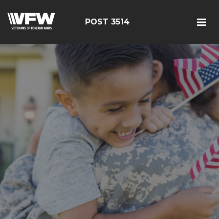
POST 3514