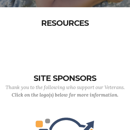
RESOURCES
SITE SPONSORS
Thank you to the following who support our Veterans.
Click on the logo(s) below for more information.