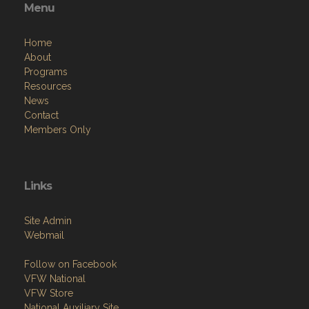
Menu
Home
About
Programs
Resources
News
Contact
Members Only
Links
Site Admin
Webmail
Follow on Facebook
VFW National
VFW Store
National Auxiliary Site