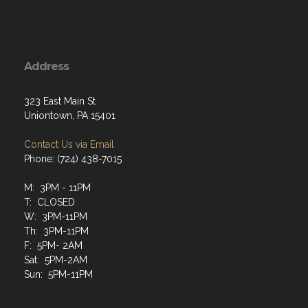
Address
323 East Main St
Uniontown, PA 15401
Contact Us via Email
Phone: (724) 438-7015
M: 3PM - 11PM
T: CLOSED
W: 3PM-11PM
Th: 3PM-11PM
F: 5PM- 2AM
Sat: 5PM-2AM
Sun: 5PM-11PM