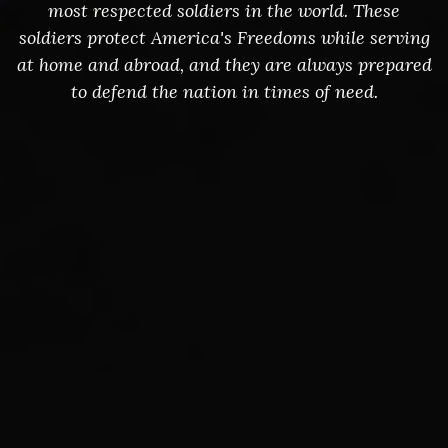
most respected soldiers in the world. These
soldiers protect America's Freedoms while serving
at home and abroad, and they are always prepared
to defend the nation in times of need.