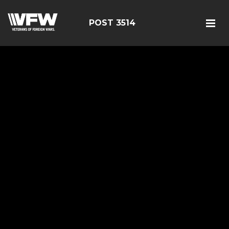
POST 3514