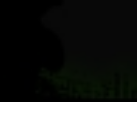
Previous
Next