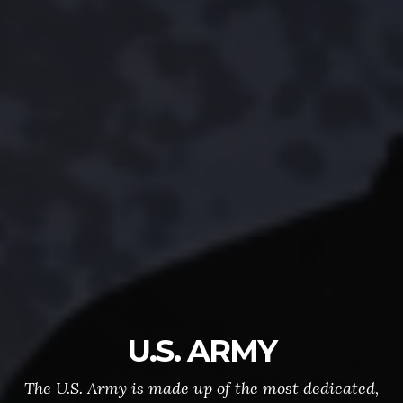
U.S. ARMY
The U.S. Army is made up of the most dedicated,