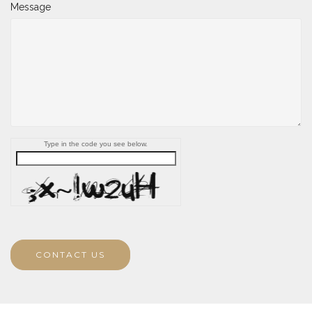
Message
Type in the code you see below.
CONTACT US