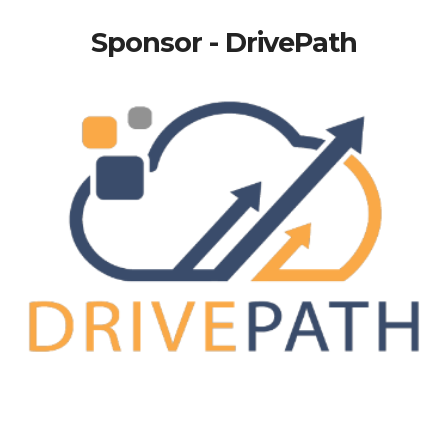
Sponsor - DrivePath