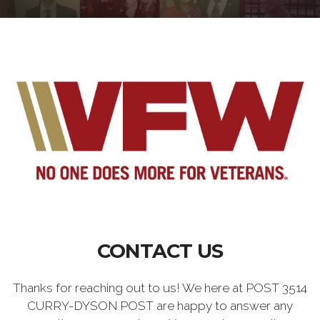
CONTACT US
Thanks for reaching out to us! We here at POST 3514
CURRY-DYSON POST are happy to answer any