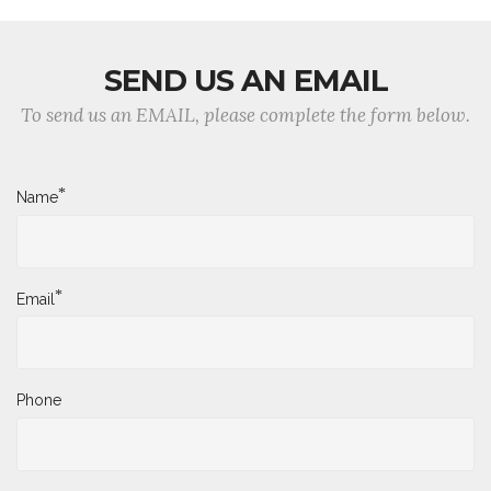
SEND US AN EMAIL
To send us an EMAIL, please complete the form below.
*
Name
*
Email
Phone