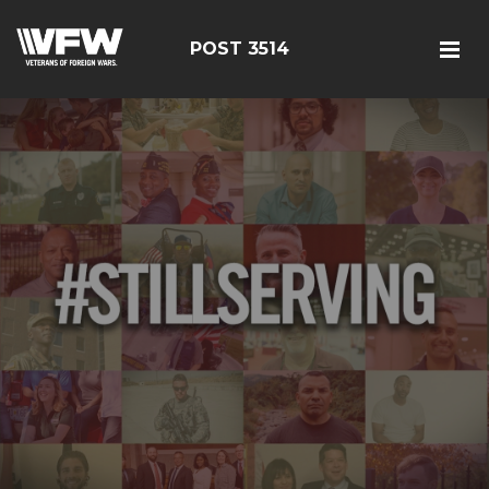
POST 3514