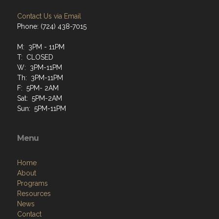
Contact Us via Email
Phone: (724) 438-7015
M: 3PM - 11PM
T: CLOSED
W: 3PM-11PM
Th: 3PM-11PM
F: 5PM- 2AM
Sat: 5PM-2AM
Sun: 5PM-11PM
Menu
Home
About
Programs
Resources
News
Contact