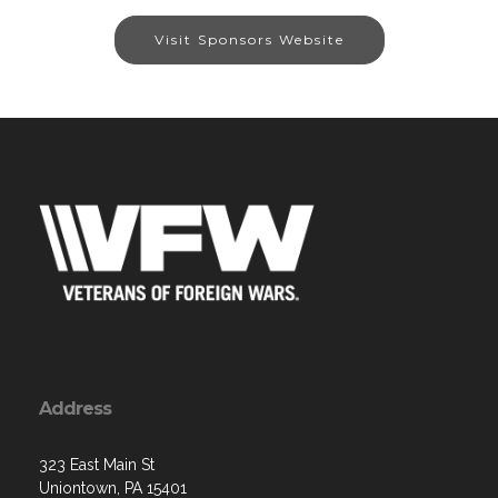
Visit Sponsors Website
Address
323 East Main St
Uniontown, PA 15401