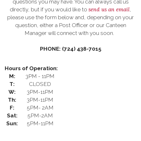
questions you may have. You can always call us
send us an email
directly, but if you would like to
,
please use the form below and, depending on your
question, either a Post Officer or our Canteen
Manager will connect with you soon.
PHONE: (724) 438-7015
Hours of Operation:
M:
3PM - 11PM
T:
CLOSED
W:
3PM-11PM
Th:
3PM-11PM
F:
5PM- 2AM
Sat:
5PM-2AM
Sun:
5PM-11PM